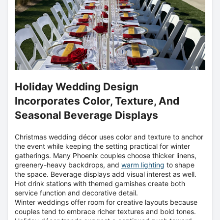
Holiday Wedding Design
Incorporates Color, Texture, And
Seasonal Beverage Displays
Christmas wedding décor uses color and texture to anchor
the event while keeping the setting practical for winter
gatherings. Many Phoenix couples choose thicker linens,
greenery-heavy backdrops, and
warm lighting
to shape
the space. Beverage displays add visual interest as well.
Hot drink stations with themed garnishes create both
service function and decorative detail.
Winter weddings offer room for creative layouts because
couples tend to embrace richer textures and bold tones.