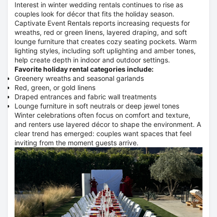
Interest in winter wedding rentals continues to rise as
couples look for décor that fits the holiday season.
Captivate Event Rentals reports increasing requests for
wreaths, red or green linens, layered draping, and soft
lounge furniture that creates cozy seating pockets. Warm
lighting styles, including soft uplighting and amber tones,
help create depth in indoor and outdoor settings.
Favorite holiday rental categories include:
Greenery wreaths and seasonal garlands
Red, green, or gold linens
Draped entrances and fabric wall treatments
Lounge furniture in soft neutrals or deep jewel tones
Winter celebrations often focus on comfort and texture,
and renters use layered décor to shape the environment. A
clear trend has emerged: couples want spaces that feel
inviting from the moment guests arrive.