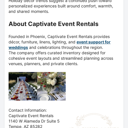
Holiday décor trends suggest a continued push toward
personalized experiences built around comfort, warmth,
and shared moments.
About Captivate Event Rentals
Founded in Phoenix, Captivate Event Rentals provides
décor, furniture, linens, lighting, and
event support for
weddings
and celebrations throughout the region.
The company offers curated inventory designed for
cohesive event layouts and streamlined planning across
venues, planners, and private clients.
Contact Information:
Captivate Event Rentals
1140 W Alameda Dr Suite 5
Tempe
, AZ
85282