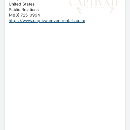
United States
Public Relations
(480) 725-0994
https://www.captivateeventrentals.com/