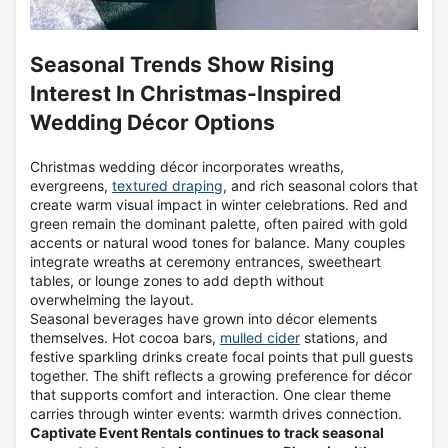
Seasonal Trends Show Rising
Interest In Christmas-Inspired
Wedding Décor Options
Christmas wedding décor incorporates wreaths,
evergreens,
textured draping
, and rich seasonal colors that
create warm visual impact in winter celebrations. Red and
green remain the dominant palette, often paired with gold
accents or natural wood tones for balance. Many couples
integrate wreaths at ceremony entrances, sweetheart
tables, or lounge zones to add depth without
overwhelming the layout.
Seasonal beverages have grown into décor elements
themselves. Hot cocoa bars,
mulled cider
stations, and
festive sparkling drinks create focal points that pull guests
together. The shift reflects a growing preference for décor
that supports comfort and interaction. One clear theme
carries through winter events: warmth drives connection.
Captivate Event Rentals continues to track seasonal