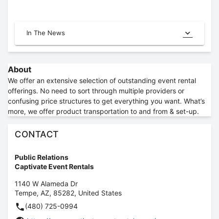
In The News
About
We offer an extensive selection of outstanding event rental
offerings. No need to sort through multiple providers or
confusing price structures to get everything you want. What’s
more, we offer product transportation to and from & set-up.
CONTACT
Public Relations
Captivate Event Rentals
1140 W Alameda Dr
Tempe
,
AZ
,
85282
,
United States
(480) 725-0994