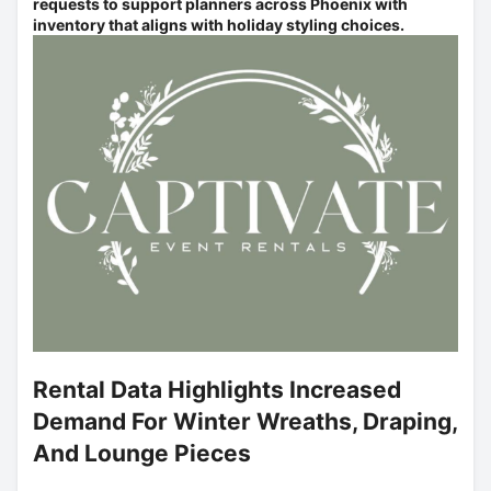
requests to support planners across Phoenix with
inventory that aligns with holiday styling choices.
Rental Data Highlights Increased
Demand For Winter Wreaths, Draping,
And Lounge Pieces