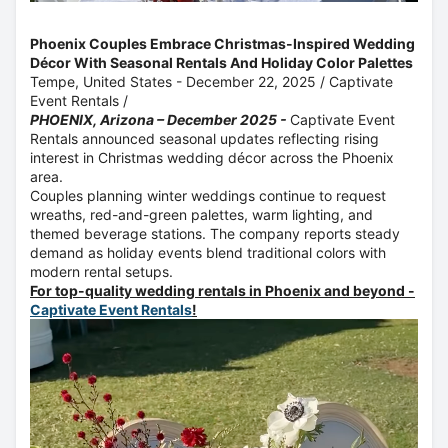
Phoenix Couples Embrace Christmas-Inspired Wedding
Décor With Seasonal Rentals And Holiday Color Palettes
Tempe, United States -
December 22, 2025
/
Captivate
Event Rentals
/
PHOENIX, Arizona – December 2025 -
Captivate Event
Rentals announced seasonal updates reflecting rising
interest in Christmas wedding décor across the Phoenix
area.
Couples planning winter weddings continue to request
wreaths, red-and-green palettes, warm lighting, and
themed beverage stations. The company reports steady
demand as holiday events blend traditional colors with
modern rental setups.
For top-quality wedding rentals in Phoenix and beyond -
Captivate Event Rentals
!