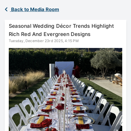
Back to Media Room
Seasonal Wedding Décor Trends Highlight
Rich Red And Evergreen Designs
Tuesday, December 23rd 2025, 4:15 PM